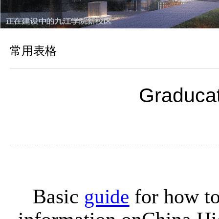
常用表格
Graducati
B
asic
guide
for how to