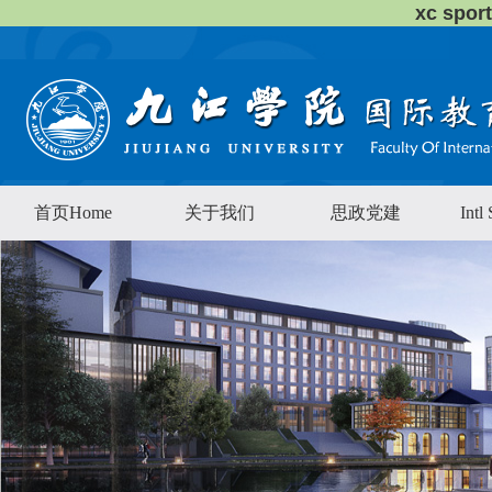
xc sp
首页Home
关于我们
思政党建
Intl