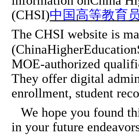
information onChina Hi
(CHSI)
中国高等教育
The
CHSI website is m
(ChinaHigherEducationS
MOE-authorized
qualifi
They offer digital admin
enrollment, student reco
We hope you found th
in your future endeavor