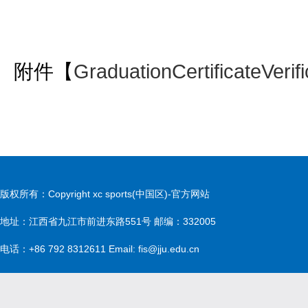
附件【
GraduationCertificateVeri
版权所有：Copyright xc sports(中国区)-官方网站
地址：江西省九江市前进东路551号 邮编：332005
电话：+86 792 8312611 Email: fis@jju.edu.cn