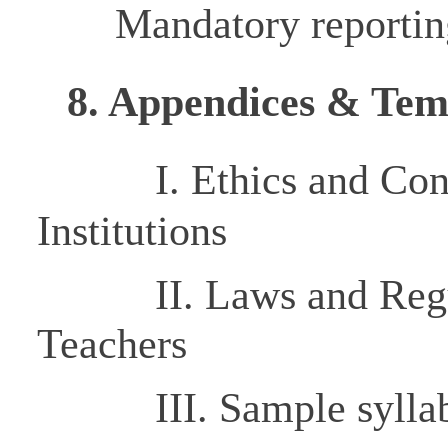
Mandatory reportin
8. Appendices & Tem
I.
Ethics and Co
Institutions
II.
Laws and Regu
Teachers
III. Sample syllabi,