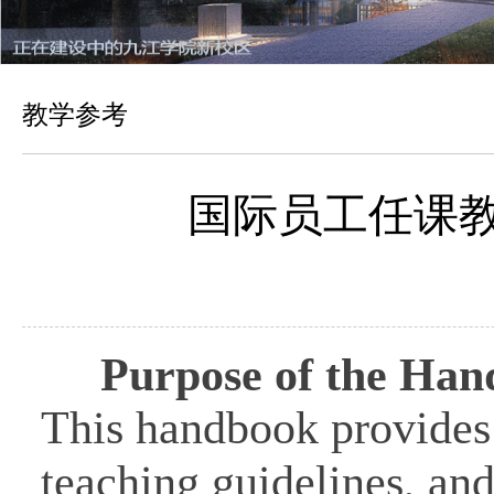
教学参考
国际员工任课教师应
Purpose of the Ha
This handbook provides 
teaching guidelines, and