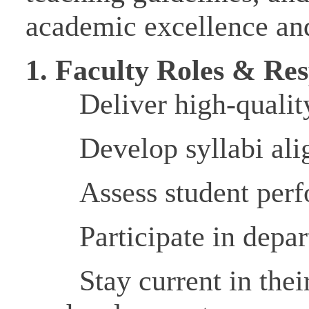
academic excellence and
1.
Faculty Roles & Resp
Deliver high-qualit
Develop syllabi al
Assess student perf
Participate in depar
Stay current in thei