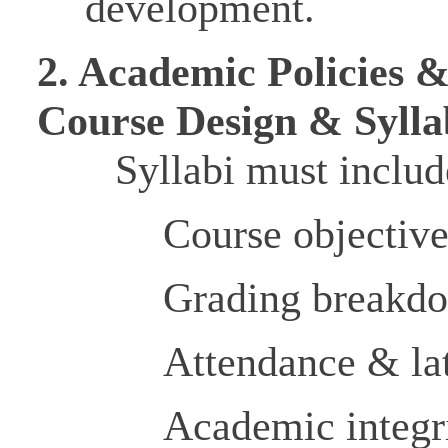
development.
2. Academic Policies 
Course Design & Syll
Syllabi must includ
Course objectiv
Grading breakd
Attendance & lat
Academic integr