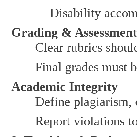
Disability acco
Grading & Assessmen
Clear rubrics shoul
Final grades must b
Academic Integrity
Define plagiarism,
Report violations t