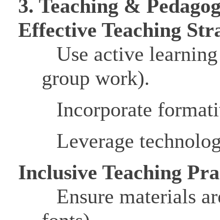
3. Teaching & Pedago
Effective Teaching Str
Use active learning
group work).
Incorporate formati
Leverage technolog
Inclusive Teaching Pra
Ensure materials ar