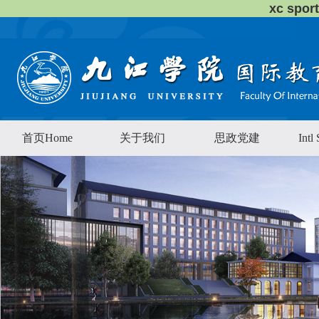
xc sp
首页Home
关于我们
思政党建
Intl