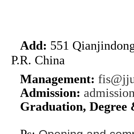
Add:
551 Qianjindongl
P.R. China
Management:
fis@jj
Admission:
admissio
Graduation, Degree