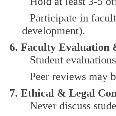
Hold at least 3-5 o
Participate in facu
development).
6. Faculty Evaluation
Student evaluations
Peer reviews may be
7. Ethical & Legal Con
Never discuss stude