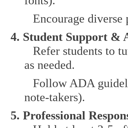
fonts).
Encourage diverse p
4. Student Support & A
Refer students to tu
as needed.
Follow ADA guidel
note-takers).
5. Professional Respons