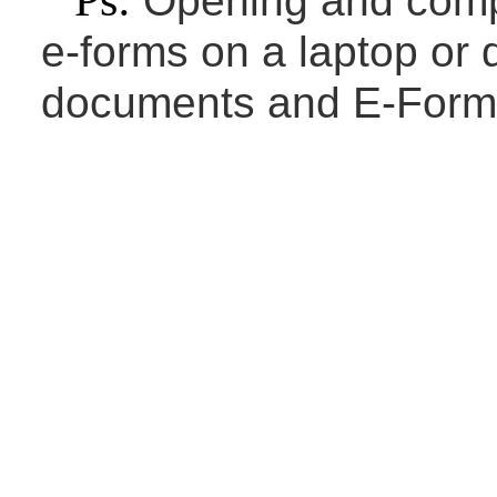
Ps:
Opening and compl
e-forms on a laptop or 
documents and E-Forms