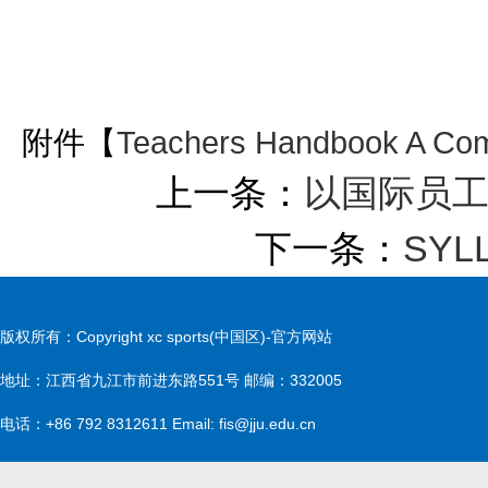
附件【
Teachers Handbook A Com
上一条：
以国际员
下一条：
SYL
版权所有：Copyright xc sports(中国区)-官方网站
地址：江西省九江市前进东路551号 邮编：332005
电话：+86 792 8312611 Email: fis@jju.edu.cn