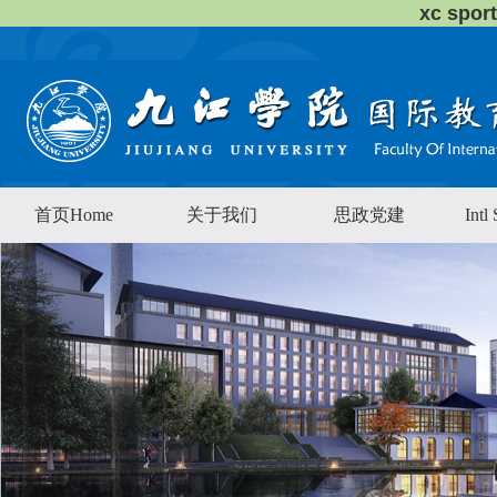
xc sp
首页Home
关于我们
思政党建
Intl