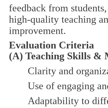
feedback from students,
high-quality teaching a
improvement.
Evaluation Criteria
(A) Teaching Skills &
Clarity and organiz
Use of engaging an
Adaptability to diff