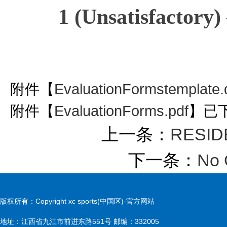
1 (Unsatisfactory)
附件【
EvaluationFormstemplate.
附件【
EvaluationForms.pdf
】已
上一条：
RESIDE
下一条：
No 
版权所有：Copyright xc sports(中国区)-官方网站
地址：江西省九江市前进东路551号 邮编：332005