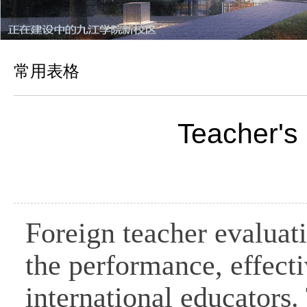
常用表格
Teacher's
Foreign teacher evaluati
the performance, effecti
international educators.