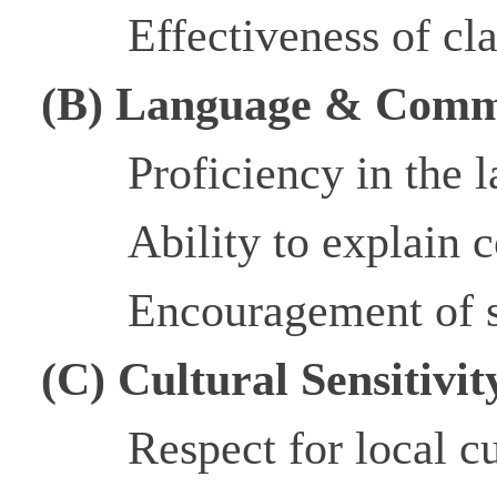
Effectiveness of c
(B) Language & Comm
Proficiency in the l
Ability to explain 
Encouragement of s
(C) Cultural Sensitivi
Respect for local 