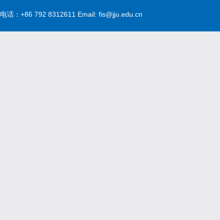
电话：+86 792 8312611 Email: fis@jju.edu.cn