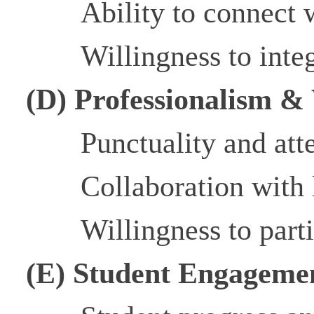
Ability to connect 
Willingness to inte
(D) Professionalism &
Punctuality and at
Collaboration with 
Willingness to part
(E) Student Engageme