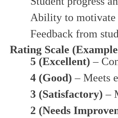
Student progress a
Ability to motivate
Feedback from stude
Rating Scale (Example
5 (Excellent)
– Con
4 (Good)
– Meets e
3 (Satisfactory)
– M
2 (Needs Improve