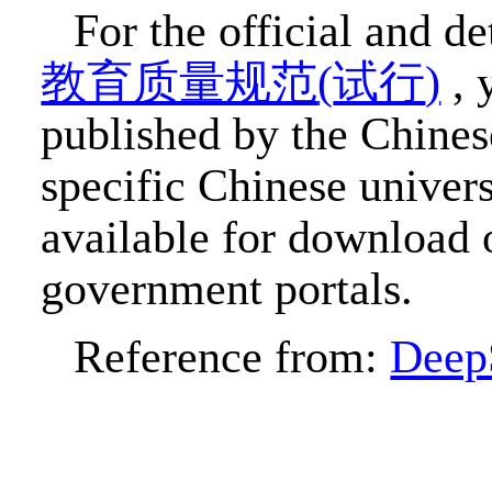
For the official and d
教育质量规范
(
试行
)
, 
published by the Chines
specific Chinese univer
available for download o
government portals.
Reference from:
Deep