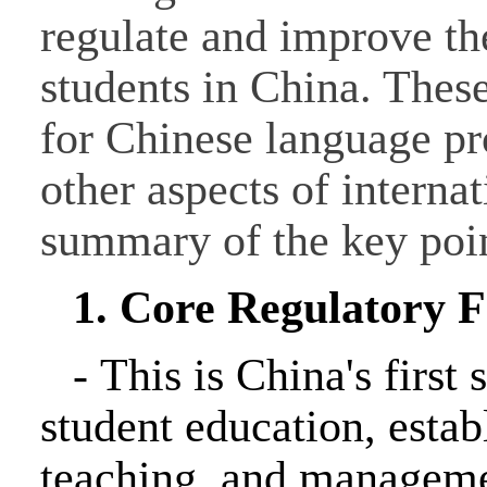
regulate and improve the
students in China. These
for Chinese language pr
other aspects of interna
summary of the key poin
1. Core Regulatory
-
This is China's first 
student education, estab
teaching, and manageme