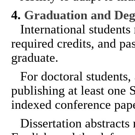
4.
Graduation and Deg
International students
required credits, and p
graduate.
For doctoral students,
publishing at least one
indexed conference paper
Dissertation abstracts