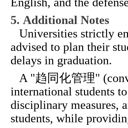
English, and the defense
5.
Additional Notes
Universities strictly e
advised to plan their s
delays in graduation.
A "
趋同化管理
" (con
international students t
disciplinary measures, a
students, while providin