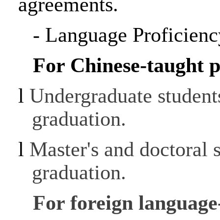
agreements.
-
Language Proficienc
For Chinese-taught 
l
Undergraduate student
graduation.
l
Master's and doctoral 
graduation.
For foreign languag