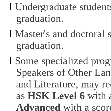
l
Undergraduate student
graduation.
l
Master's and doctoral 
graduation.
l
Some specialized prog
Speakers of Other La
and Literature, may re
as
HSK Level 6
with 
Advanced
with a scor