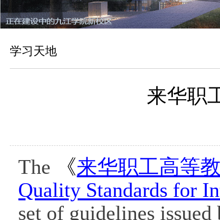
学习天地
来华职
The
《
来华职工高等
Quality Standards for In
set of guidelines issued