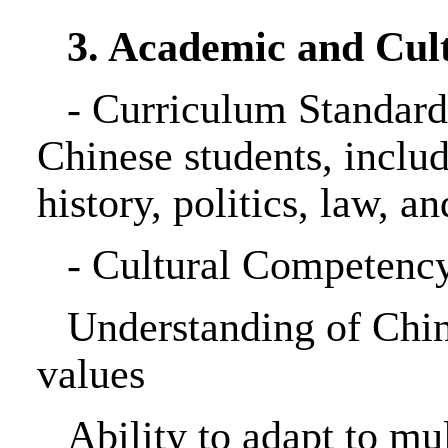
3. Academic and Cul
-
Curriculum Standards
Chinese students, inclu
history, politics, law, a
-
Cultural Competency
Understanding of China
values
Ability to adapt to mu