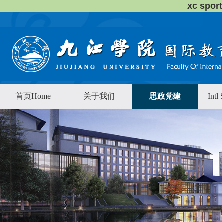
xc sp
首页Home
关于我们
思政党建
Intl