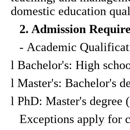
domestic education quali
2. Admission Requir
-
Academic Qualificat
l
Bachelor's: High schoo
l
Master's: Bachelor's 
l
PhD: Master's degree
(
Exceptions apply for 