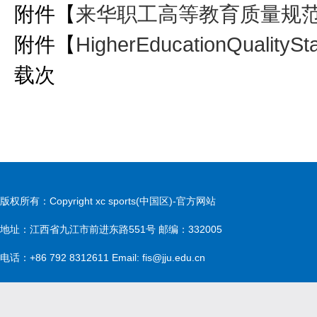
附件【
来华职工高等教育质量规范（
附件【
HigherEducationQualitySta
载
次
版权所有：Copyright xc sports(中国区)-官方网站
地址：江西省九江市前进东路551号 邮编：332005
电话：+86 792 8312611 Email: fis@jju.edu.cn