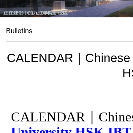
Bulletins
CALENDAR｜Chinese Test
H
CALENDAR
｜
Chine
University HSK
IB