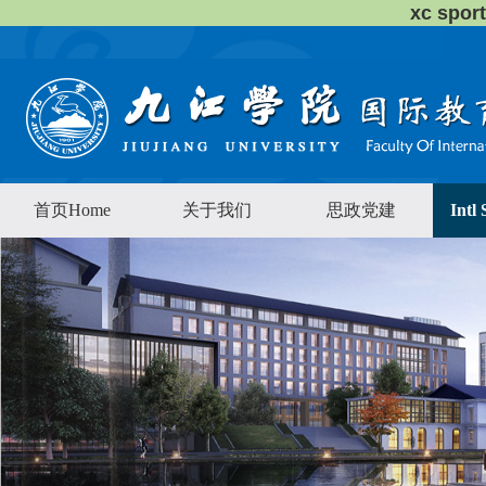
xc sp
首页Home
关于我们
思政党建
Intl 