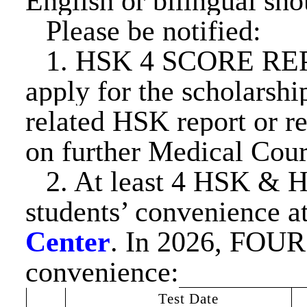
English or bilingual sh
Please be notified:
1. HSK 4 SCORE REP
apply for the scholarsh
related HSK report or re
on further Medical Cour
2. At least 4 HSK
& 
students’ convenience a
Center
. In 202
6
, FOUR 
convenience:
Test Date