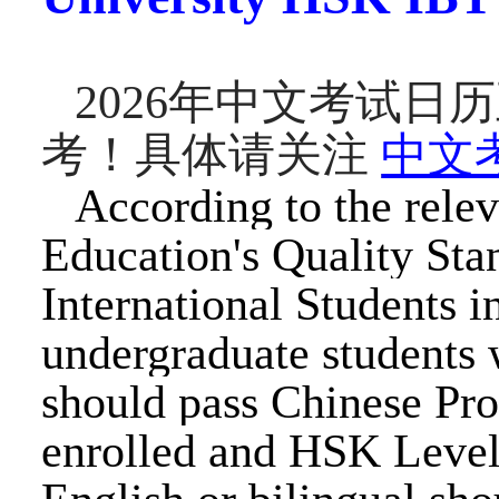
202
6
年中文考试日历
考！具体请关注
中文
According to the relev
Education's Quality Sta
International Students i
undergraduate students 
should pass Chinese Pro
enrolled and HSK Level