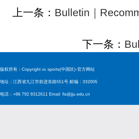
上一条：
Bulletin｜Recomme
下一条：
Bu
版权所有：Copyright xc sports(中国区)-官方网站
地址：江西省九江市前进东路551号 邮编：332005
电话：+86 792 8312611 Email: fis@jju.edu.cn