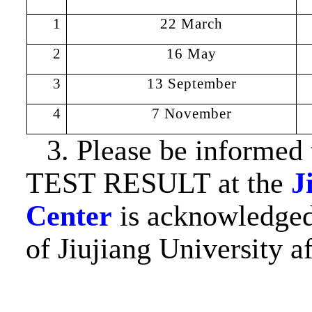
1
22
Marc
h
2
16
May
3
13 September
4
7 November
3. Please be inform
TEST RESULT at the
J
Center
is acknowledged 
of Jiujiang University 